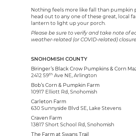
Nothing feels more like fall than pumpkin p
head out to any one of these great, local f
lantern to light up your porch.
Please be sure to verify and take note of e
weather-related (or COVID-related) closur
SNOHOMISH COUNTY
Biringer’s Black Crow Pumpkins & Corn Ma
th
2412 59
Ave NE, Arlington
Bob’s Corn & Pumpkin Farm
10917 Elliott Rd, Snohomish
Carleton Farm
630 Sunnyside Blvd SE, Lake Stevens
Craven Farm
13817 Short School Rd, Snohomish
The Farm at Swans Trail