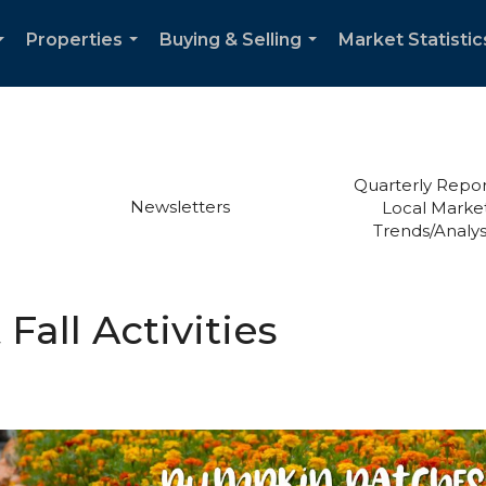
Properties
Buying & Selling
Market Statistic
...
...
...
Quarterly Repor
Newsletters
Local Marke
Trends/Analys
all Activities