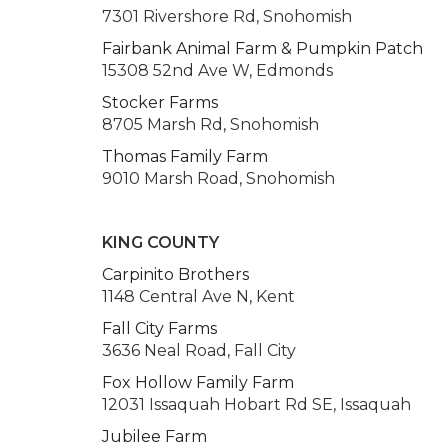
7301 Rivershore Rd, Snohomish
Fairbank Animal Farm & Pumpkin Patch
15308 52nd Ave W, Edmonds
Stocker Farms
8705 Marsh Rd, Snohomish
Thomas Family Farm
9010 Marsh Road, Snohomish
KING COUNTY
Carpinito Brothers
1148 Central Ave N, Kent
Fall City Farms
3636 Neal Road, Fall City
Fox Hollow Family Farm
12031 Issaquah Hobart Rd SE, Issaquah
Jubilee Farm