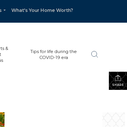
s
What's Your Home Worth?
...
ts &
Tips for life during the
t
COVID-19 era
is
SHARE