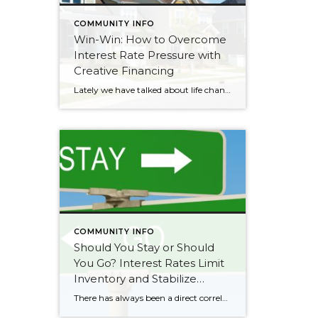
COMMUNITY INFO
Win-Win: How to Overcome
Interest Rate Pressure with
Creative Financing
Lately we have talked about life changes leading to real estate moves. Sometimes moves are brought on by joyful advancements in life and sometimes they are motivated by hardship. Then there are times when your actual house just doesn’t fit your life anymore and it is time for something different. Whatever might be calling someone to make […]
COMMUNITY INFO
Should You Stay or Should
You Go? Interest Rates Limit
Inventory and Stabilize
Prices
There has always been a direct correlation between interest rates and home prices. The rule of thumb has always been when rates go up prices go down, and vice versa. This was temporarily proven true in the summer of 2022 when rates quickly rose by 2% (3.5%-5.5%) over 5 months. It created a price correction in the […]