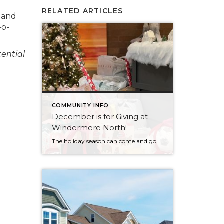
RELATED ARTICLES
d and
-o-
tential
COMMUNITY INFO
December is for Giving at
Windermere North!
The holiday season can come and go in a flash, with the pressure and stress of gift shopping, family obligations, and wrapping up the year. One thing that I love about my office is that we all make it a priority to come together to lift up our neighbors in need during this time of […]