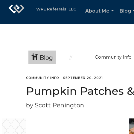
WRE Referrals, LLC
About Me
Blog
...
Blog
Community Info
COMMUNITY INFO
•
SEPTEMBER 20, 2021
Pumpkin Patches & F
by Scott Penington