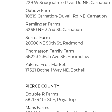
229 W Snoqualmie River Rd NE, Carnation
Oxbow Farm
10819 Carnation-Duvall Rd NE, Carnation
Remlinger Farms
32610 NE 32nd St, Carnation
Serres Farm
20306 NE 50th St, Redmond
Thomasson Family Farm
38223 236th Ave SE, Enumclaw
Yakima Fruit Market
17321 Bothell Way NE, Bothell
PIERCE COUNTY
Double R Farms
5820 44th St E, Puyallup
Maris Farms