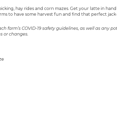
icking, hay rides and corn mazes. Get your latte in han
arms to have some harvest fun and find that perfect jack
ach farm’s COVID-19 safety guidelines, as well as any po
es or changes.
ze