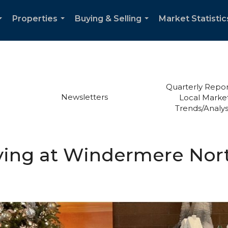
Properties
Buying & Selling
Market Statistic
...
...
...
Quarterly Repor
Newsletters
Local Marke
Trends/Analys
ving at Windermere Nor