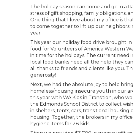
The holiday season can come and go in a fl
stress of gift shopping, family obligations,
One thing that I love about my office is that
to come together to lift up our neighbors i
year.
This year our holiday food drive brought in
food for Volunteers of America Western Wa
in time for the holidays. The current need i
local food banks need all the help they ca
all thanks to friends and clients like you. 
generosity!
Next, we had the absolute joy to help brin
homeless/housing insecure youth in our ar
this year with WA Kids in Transition, who wo
the Edmonds School District to collect wish 
in shelters, tents, cars, transitional housin
housing. Together, the brokers in my office
hygiene items for 28 kids.