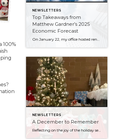
NEWSLETTERS
Top Takeaways from
Matthew Gardner’s 2025
Economic Forecast
On January 22, my office hosted renowned economist and housing market specialist Matthew Gardner, who shared his 2025 Economic & Housing Market Forecast. We spent an hour listening to his keen analysis and insights, which included a look back at 2024, some discussion about what to expect with the new administration, and a look ahead to […]
 a 100%
ish
lping
mes?
mation
NEWSLETTERS
A December to Remember
Reflecting on the joy of the holiday season always brings with it gratitude. One of the most important pieces of my business is working with an office that always makes it a priority to come together as a team throughout the year to lift up our neighbors in need and give back to our communities. […]