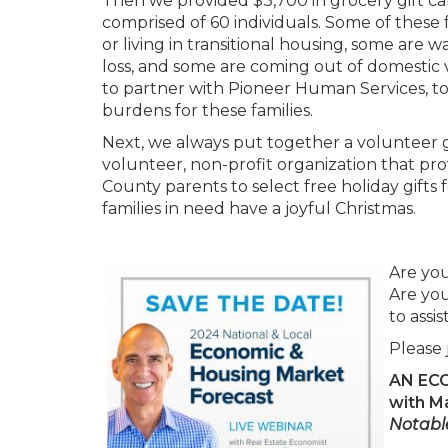
Then we provided $3,700 in grocery gift card
comprised of 60 individuals. Some of these
or living in transitional housing, some are 
loss, and some are coming out of domestic vi
to partner with Pioneer Human Services, to 
burdens for these families.
Next, we always put together a volunteer g
volunteer, non-profit organization that pr
County parents to select free holiday gifts 
families in need have a joyful Christmas.
Are yo
Are you
to assi
Please 
AN EC
with M
Notabl