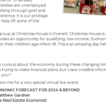
s for 13 families,
 families are unemployed
walking through grief and
olence. It is our privilege
help lift some of the
roup at Christmas House in Everett. Christmas House is
ovides an opportunity for qualifying, low-income, Snohom
for their children age infant-18. This is an amazing day he
u curious about the economy during these changing ti
 trying to make financial plans, but crave credible infor
st you?
join me for a very special virtual live event:
ONOMIC FORECAST FOR 2024 & BEYOND
atthew Gardner
e Real Estate Economist