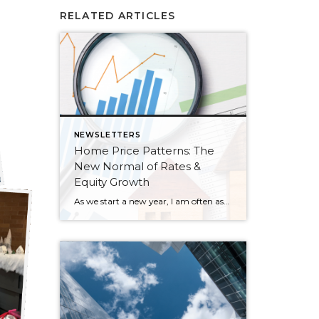
RELATED ARTICLES
NEWSLETTERS
Home Price Patterns: The
New Normal of Rates &
Equity Growth
As we start a new year, I am often asked where home prices are headed. While I don’t have a crystal ball, I study the market trends and activity closely. Many aspects affect home prices, such as the overall economy’s health, inventory levels (supply & demand), and interest rates. Seasonality is also a pattern I […]