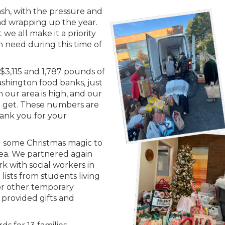
ash, with the pressure and
 and wrapping up the year.
 we all make it a priority
n need during this time of
 $3,115 and 1,787 pounds of
shington food banks, just
n our area is high, and our
n get. These numbers are
Thank you for your
g some Christmas magic to
ea. We partnered again
rk with social workers in
lists from students living
g or other temporary
 provided gifts and