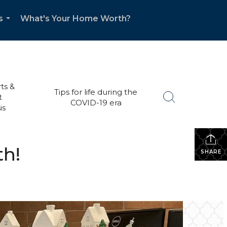
s
What's Your Home Worth?
...
ts &
Tips for life during the
t
COVID-19 era
is
th!
SHARE