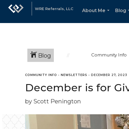
WRE Referrals, LLC
About Me
Blog
...
Blog
Community Info
COMMUNITY INFO
•
NEWSLETTERS
•
DECEMBER 27, 2023
December is for Gi
by Scott Penington