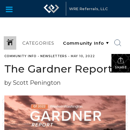
WRE Referrals, LLC
CATEGORIES
COMMUNITY INFO
•
NEWSLETTERS
•
MAY 10, 2022
The Gardner Report
SHARE
by Scott Penington