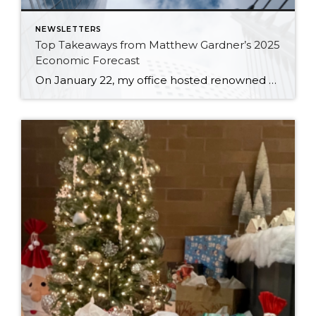
NEWSLETTERS
Top Takeaways from Matthew Gardner’s 2025
Economic Forecast
On January 22, my office hosted renowned economist and housing market specialist Matthew Gardner, who shared his 2025 Economic & Housing Market Forecast. We spent an hour listening to his keen analysis and insights, which included a look back at 2024, some discussion about what to expect with the new administration, and a look ahead to […]