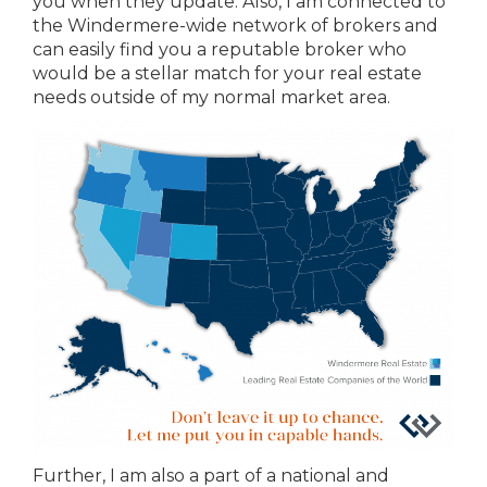
you when they update. Also, I am connected to
the Windermere-wide network of brokers and
can easily find you a reputable broker who
would be a stellar match for your real estate
needs outside of my normal market area.
Further, I am also a part of a national and