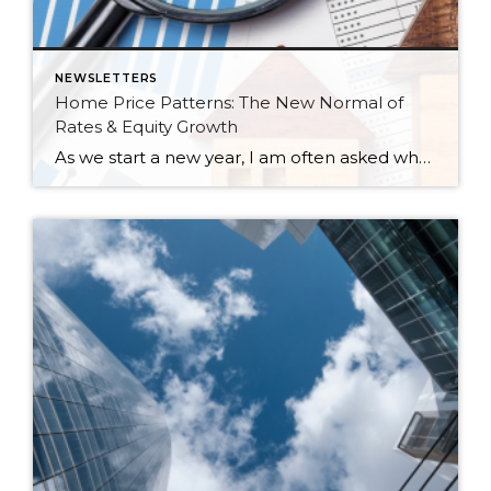
NEWSLETTERS
Home Price Patterns: The New Normal of
Rates & Equity Growth
As we start a new year, I am often asked where home prices are headed. While I don’t have a crystal ball, I study the market trends and activity closely. Many aspects affect home prices, such as the overall economy’s health, inventory levels (supply & demand), and interest rates. Seasonality is also a pattern I […]