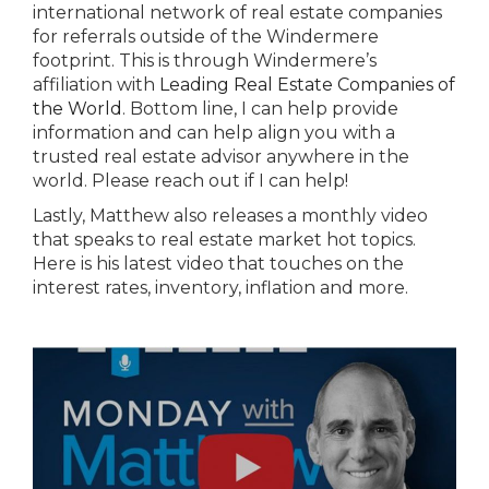
international network of real estate companies
for referrals outside of the Windermere
footprint. This is through Windermere’s
affiliation with
Leading Real Estate Companies of
the World
. Bottom line, I can help provide
information and can help align you with a
trusted real estate advisor anywhere in the
world. Please reach out if I can help!
Lastly, Matthew also releases a monthly video
that speaks to real estate market hot topics.
Here is his latest video that touches on the
interest rates, inventory, inflation and more.