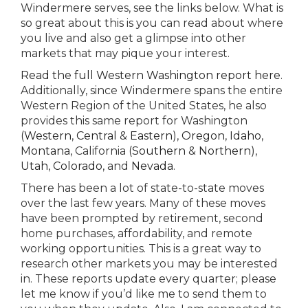
Windermere serves, see the links below. What is
so great about this is you can read about where
you live and also get a glimpse into other
markets that may pique your interest.
Read the full Western Washington report here
.
Additionally, since Windermere spans the entire
Western Region of the United States, he also
provides this same report for Washington
(
Western
,
Central
&
Eastern
),
Oregon
,
Idaho
,
Montana
, California (
Southern
&
Northern
),
Utah
,
Colorado
, and
Nevada
.
There has been a lot of state-to-state moves
over the last few years. Many of these moves
have been prompted by retirement, second
home purchases, affordability, and remote
working opportunities. This is a great way to
research other markets you may be interested
in. These reports update every quarter; please
let me know if you’d like me to send them to