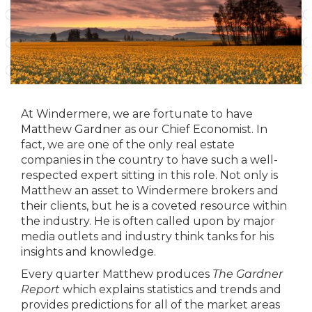
At Windermere, we are fortunate to have
Matthew Gardner
as our Chief Economist. In
fact, we are one of the only real estate
companies in the country to have such a well-
respected expert sitting in this role. Not only is
Matthew an asset to Windermere brokers and
their clients, but he is a coveted resource within
the industry. He is often called upon by major
media outlets and industry think tanks for his
insights and knowledge.
Every quarter Matthew produces
The Gardner
Report
which explains statistics and trends and
provides predictions for all of the market areas