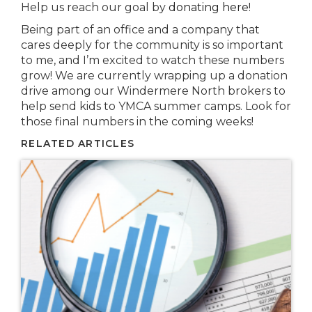
Help us reach our goal by
donating here
!
Being part of an office and a company that
cares deeply for the community is so important
to me, and I’m excited to watch these numbers
grow! We are currently wrapping up a donation
drive among our Windermere North brokers to
help send kids to YMCA summer camps. Look for
those final numbers in the coming weeks!
RELATED ARTICLES