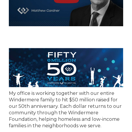
My office is working together with our entire
Windermere family to hit $50 million raised for
our 50th anniversary. Each dollar returns to our
community through the Windermere
Foundation, helping homeless and low-income
families in the neighborhoods we serve.