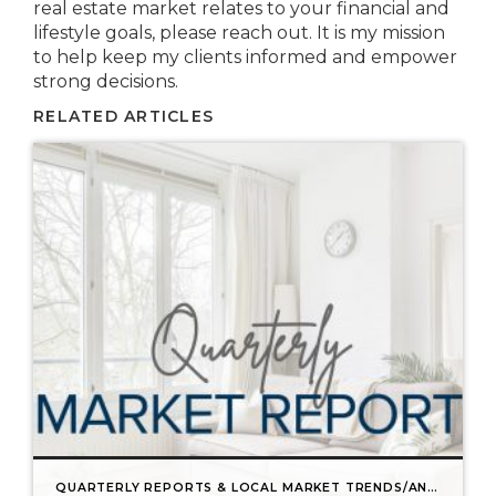
real estate market relates to your financial and
lifestyle goals, please reach out. It is my mission
to help keep my clients informed and empower
strong decisions.
RELATED ARTICLES
QUARTERLY REPORTS & LOCAL MARKET TRENDS/ANALYSIS