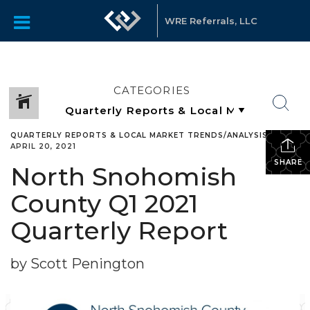
WRE Referrals, LLC
CATEGORIES
QUARTERLY REPORTS & LOCAL MARKET TRENDS/ANALYSIS
•
APRIL 20, 2021
SHARE
North Snohomish
County Q1 2021
Quarterly Report
by Scott Penington