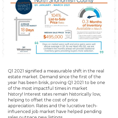
Q1 2021 signified a measurable shift in the real
estate market. Demand since the first of the
year has been brisk, proving Q1 2021 to be one
of the most impactful times in market
history! Interest rates remain historically low,
helping to offset the cost of price
appreciation. Rates and the lucrative tech-
influenced job market have helped pending
sales outpace new listings.