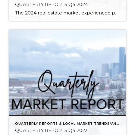
QUARTERLY REPORTS Q4 2024
The 2024 real estate market experienced price growth and stability amongst volatile interest rates and tight inventory. There was a welcomed increase in closed sales in 2024 compared to 2023, which recorded the lowest level of closed sales since 2008. Low inventory levels were driven by the “lock-in effect” from the previous lower interest rates. […]
QUARTERLY REPORTS & LOCAL MARKET TRENDS/ANALYSIS
QUARTERLY REPORTS Q4 2023