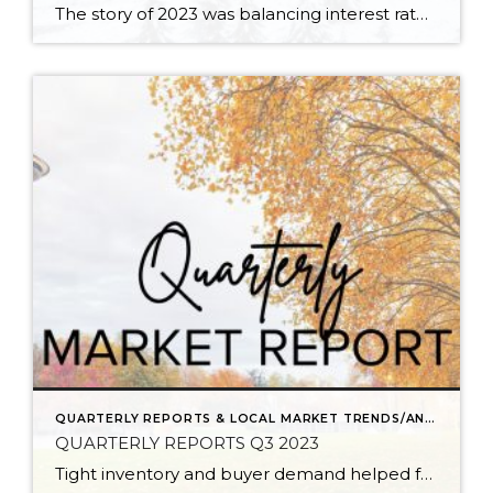
The story of 2023 was balancing interest rates with home purchases and even home sales. The average weekly rate in 2023 was 6.8% and peaked in October at 7.94%. This caused some buyers to pause due to cost. Many sellers were reluctant to move and give up their low payments based on historically low rates, […]
QUARTERLY REPORTS & LOCAL MARKET TRENDS/ANALYSIS
QUARTERLY REPORTS Q3 2023
Tight inventory and buyer demand helped fuel the market in the third quarter of 2023 despite rising interest rates. There have been fewer listings in 2023 than in 2022 which has created price growth since the first of the year. Prices peaked in spring 2022, corrected in the second half of 2022, and then they […]