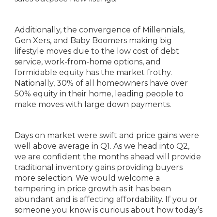
Additionally, the convergence of Millennials,
Gen Xers, and Baby Boomers making big
lifestyle moves due to the low cost of debt
service, work-from-home options, and
formidable equity has the market frothy.
Nationally, 30% of all homeowners have over
50% equity in their home, leading people to
make moves with large down payments.
Days on market were swift and price gains were
well above average in Q1. As we head into Q2,
we are confident the months ahead will provide
traditional inventory gains providing buyers
more selection. We would welcome a
tempering in price growth as it has been
abundant and is affecting affordability. If you or
someone you know is curious about how today’s